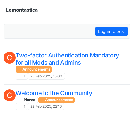
Skip to content
Lemontastica
Log in to post
Two-factor Authentication Mandatory
C
for all Mods and Admins
Announcements
1
25 Feb 2025, 15:00
Welcome to the Community
C
Pinned
Announcements
1
22 Feb 2025, 22:16